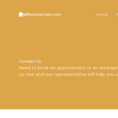
Skip
to
Home
content
Contact Us
Need to book an appointment or an emergen
us now and our representative will help you 