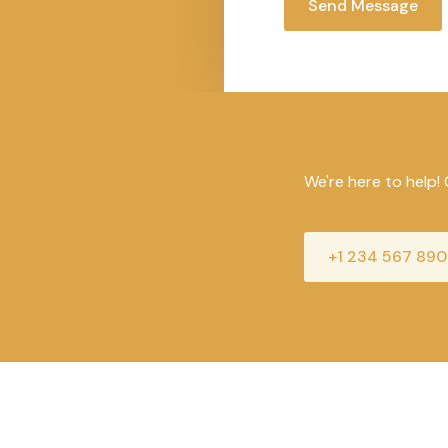
t
Send Message
o
r
M
e
s
s
a
We're here to help! 
g
e
*
+1 234 567 890