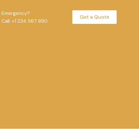
Emergency?
Get a Quote
Call: +1 234 567 890