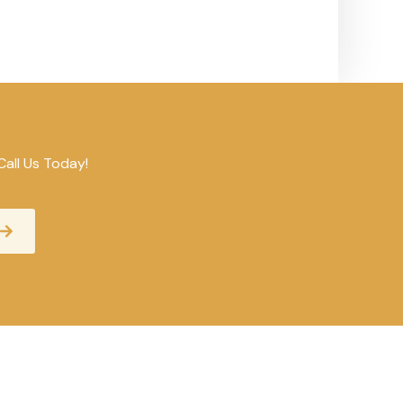
Call Us Today!