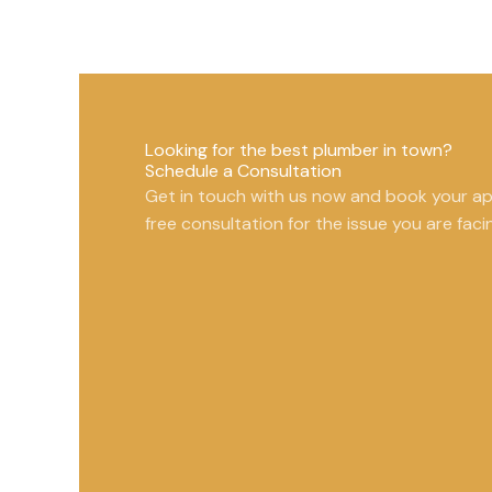
Looking for the best plumber in town?
Schedule a Consultation
Get in touch with us now and book your a
free consultation for the issue you are faci