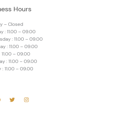
ness Hours
y – Closed
y : 11.00 – 09.00
day : 11.00 – 09.00
ay : 11.00 – 09.00
: 11.00 – 09.00
ay : 11.00 – 09.00
 : 11.00 – 09.00