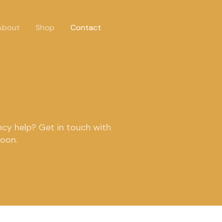
About
Shop
Contact
cy help? Get in touch with
soon.