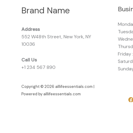
Brand Name
Busi
Monda
Address
Tuesda
552 W48th Street, New York, NY
Wednes
10036
Thursd
Friday 
Call Us
Saturd
+1 234 567 890
Sunday
Copyright © 2026 alllifeessentials.com |
Powered by alllifeessentials.com